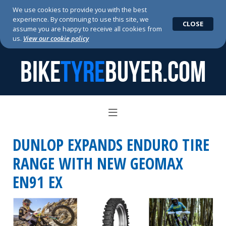
We use cookies to provide you with the best
experience. By continuing to use this site, we
CLOSE
assume you are happy to receive all cookies from
us.
View our cookie policy
BIKE
TYRE
BUYER.COM
DUNLOP EXPANDS ENDURO TIRE
RANGE WITH NEW GEOMAX
EN91 EX