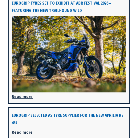
EUROGRIP TYRES SET TO EXHIBIT AT ABR FESTIVAL 2026 –
FEATURING THE NEW TRAILHOUND WILD
Read more
EUROGRIP SELECTED AS TYRE SUPPLIER FOR THE NEW APRILIA RS
457
Read more