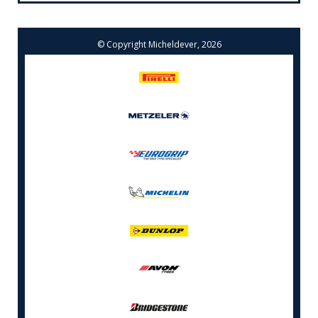
© Copyright Micheldever, 2026