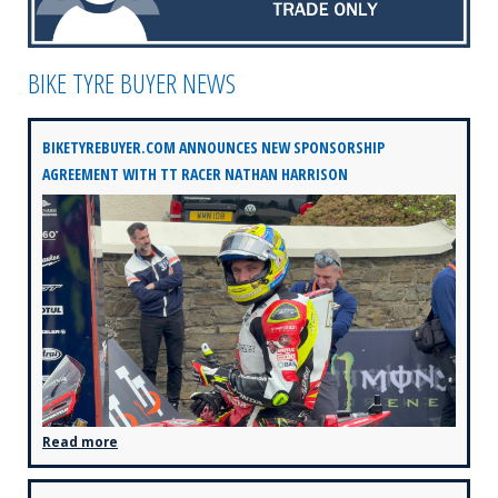
BIKE TYRE BUYER NEWS
BIKETYREBUYER.COM ANNOUNCES NEW SPONSORSHIP
AGREEMENT WITH TT RACER NATHAN HARRISON
Read more