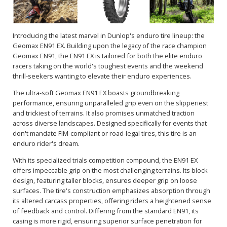
Introducing the latest marvel in Dunlop's enduro tire lineup: the
Geomax EN91 EX. Building upon the legacy of the race champion
Geomax EN91, the EN91 EX is tailored for both the elite enduro
racers taking on the world's toughest events and the weekend
thrill-seekers wanting to elevate their enduro experiences.
The ultra-soft Geomax EN91 EX boasts groundbreaking
performance, ensuring unparalleled grip even on the slipperiest
and trickiest of terrains. It also promises unmatched traction
across diverse landscapes. Designed specifically for events that
don't mandate FIM-compliant or road-legal tires, this tire is an
enduro rider's dream.
With its specialized trials competition compound, the EN91 EX
offers impeccable grip on the most challenging terrains. Its block
design, featuring taller blocks, ensures deeper grip on loose
surfaces. The tire's construction emphasizes absorption through
its altered carcass properties, offering riders a heightened sense
of feedback and control. Differing from the standard EN91, its
casing is more rigid, ensuring superior surface penetration for