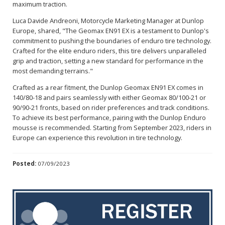
maximum traction.
Luca Davide Andreoni, Motorcycle Marketing Manager at Dunlop
Europe, shared, "The Geomax EN91 EX is a testament to Dunlop's
commitment to pushing the boundaries of enduro tire technology.
Crafted for the elite enduro riders, this tire delivers unparalleled
grip and traction, setting a new standard for performance in the
most demanding terrains."
Crafted as a rear fitment, the Dunlop Geomax EN91 EX comes in
140/80-18 and pairs seamlessly with either Geomax 80/100-21 or
90/90-21 fronts, based on rider preferences and track conditions.
To achieve its best performance, pairing with the Dunlop Enduro
mousse is recommended. Starting from September 2023, riders in
Europe can experience this revolution in tire technology.
Posted:
07/09/2023