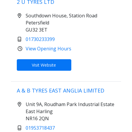
2 U TYRES LTD
Southdown House, Station Road
Petersfield
GU32 3ET
01730233399
View Opening Hours
Visit Website
A & B TYRES EAST ANGLIA LIMITED
Unit 9A, Roudham Park Industrial Estate
East Harling
NR16 2QN
01953718437