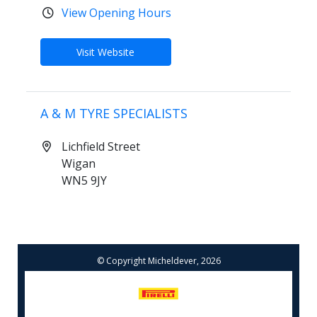
View Opening Hours
Visit Website
A & M TYRE SPECIALISTS
Lichfield Street
Wigan
WN5 9JY
01942214305
View Opening Hours
© Copyright Micheldever, 2026
Book Online