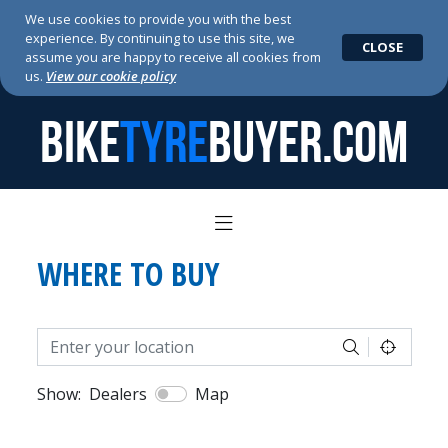
We use cookies to provide you with the best
experience. By continuing to use this site, we
CLOSE
assume you are happy to receive all cookies from
us.
View our cookie policy
BIKE
TYRE
BUYER.COM
WHERE TO BUY
Show:
Dealers
Map