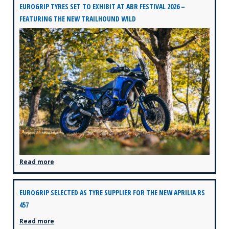
EUROGRIP TYRES SET TO EXHIBIT AT ABR FESTIVAL 2026 –
FEATURING THE NEW TRAILHOUND WILD
Read more
EUROGRIP SELECTED AS TYRE SUPPLIER FOR THE NEW APRILIA RS
457
Read more