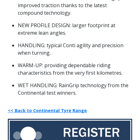
improved traction thanks to the latest
compound technology.
NEW PROFILE DESIGN: larger footprint at
extreme lean angles.
HANDLING: typical Conti agility and precision
when turning.
WARM-UP: providing dependable riding
characteristics from the very first kilometres.
WET HANDLING: RainGrip technology from the
Continental test winners.
<< Back to Continental Tyre Range