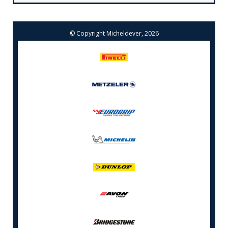
© Copyright Micheldever, 2026