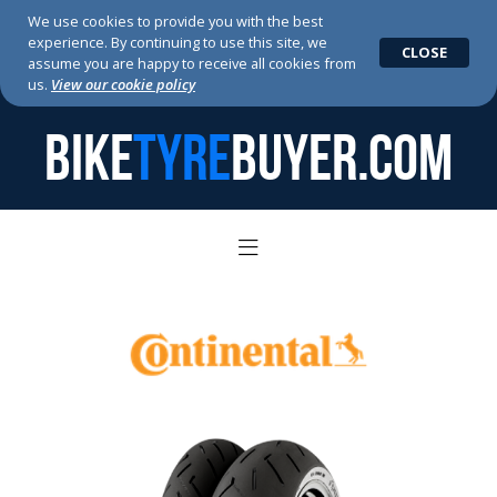
We use cookies to provide you with the best
experience. By continuing to use this site, we
CLOSE
assume you are happy to receive all cookies from
us.
View our cookie policy
BIKE
TYRE
BUYER.COM