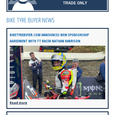
BIKE TYRE BUYER NEWS
BIKETYREBUYER.COM ANNOUNCES NEW SPONSORSHIP
AGREEMENT WITH TT RACER NATHAN HARRISON
Read more