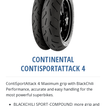
CONTINENTAL
CONTISPORTATTACK 4
ContiSportAttack 4: Maximum grip with BlackChili
Performance, accurate and easy handling for the
most powerful superbikes.
BLACKCHILI SPORT-COMPOUND: more grip and