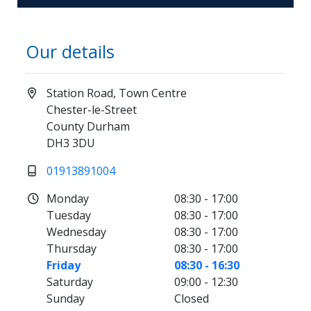
Our details
Station Road, Town Centre
Chester-le-Street
County Durham
DH3 3DU
01913891004
Monday
08:30 - 17:00
Tuesday
08:30 - 17:00
Wednesday
08:30 - 17:00
Thursday
08:30 - 17:00
Friday
08:30 - 16:30
Saturday
09:00 - 12:30
Sunday
Closed