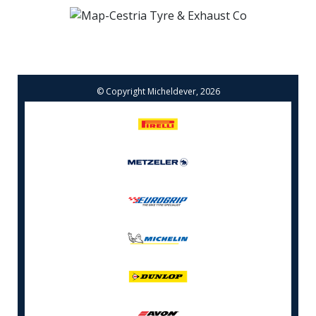
© Copyright Micheldever, 2026