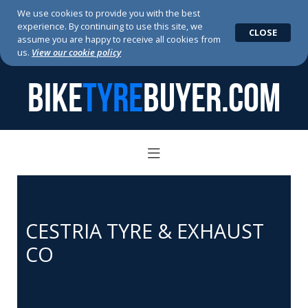
We use cookies to provide you with the best
experience. By continuing to use this site, we
CLOSE
assume you are happy to receive all cookies from
us.
View our cookie policy
BIKE
TYRE
BUYER.COM
CESTRIA TYRE & EXHAUST
CO